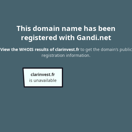
This domain name has been
registered with Gandi.net
View the WHOIS results of clarinvest.fr
to get the domain’s public
registration information.
clarinvest.fr
is unavailable